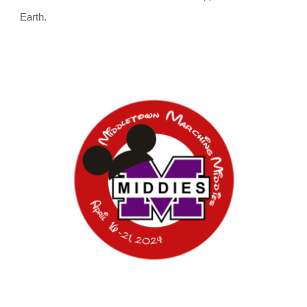
Earth.