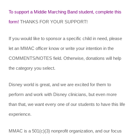
To support a Middie Marching Band student, complete this
form!
THANKS FOR YOUR SUPPORT!
If you would like to sponsor a specific child in need, please
let an MMAC officer know or write your intention in the
COMMENTS/NOTES field. Otherwise, donations will help
the category you select.
Disney world is great, and we are excited for them to
perform and work with Disney clinicians, but even more
than that, we want every one of our students to have this life
experience.
MMAC is a 501(c)(3) nonprofit organization, and our focus