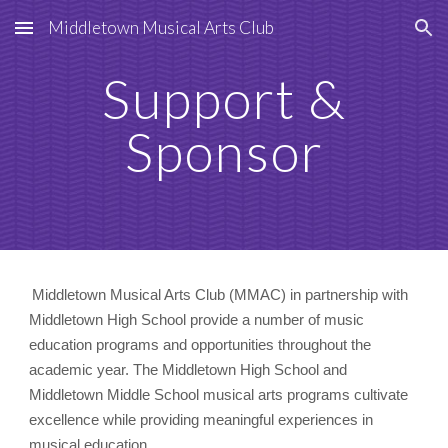
Middletown Musical Arts Club
Skip to main content
Skip to navigation
Support &
Sponsor
Middletown Musical Arts Club (MMAC) in partnership with
Middletown High School provide a number of music
education programs and opportunities throughout the
academic year. The Middletown High School and
Middletown Middle School musical arts programs cultivate
excellence while providing meaningful experiences in
musical education.