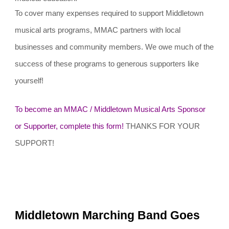
To cover many expenses required to support Middletown
musical arts programs, MMAC partners with local
businesses and community members. We owe much of the
success of these programs to generous supporters like
yourself!
To become an MMAC / Middletown Musical Arts Sponsor
or Supporter, complete this form!
THANKS FOR YOUR
SUPPORT!
Middletown Marching Band Goes