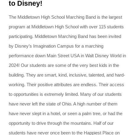
to Disney!
The Middletown High School Marching Band is the largest
program at Middletown High School with over 115 students
participating. Middletown Marching Band has been invited
by Disney’s Imagination Campus for a marching
performance down Main Street USA in Walt Disney World in
2024! Our students are some of the very best kids in the
building. They are smart, kind, inclusive, talented, and hard-
working. Their positive attributes are endless. Their access
to opportunities is extremely limited. Many of our students
have never left the state of Ohio. A high number of them
have never slept in a hotel, or seen a palm tree, or had the
opportunity to drive through the mountains. Half of our
students have never once been to the Happiest Place on